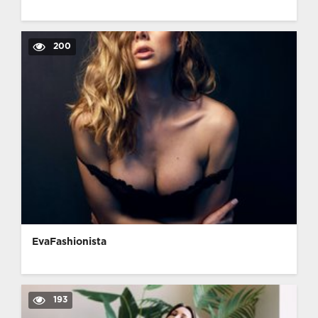
200
EvaFashionista
193