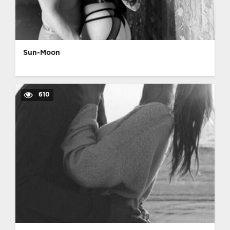
Sun-Moon
610