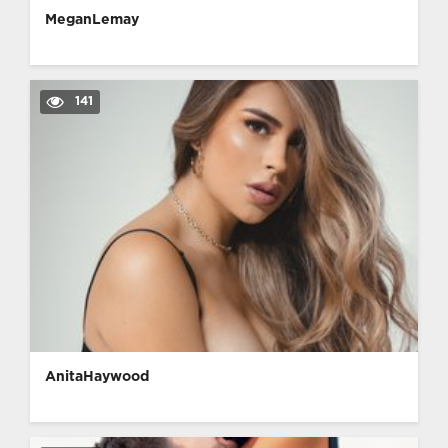
MeganLemay
141
AnitaHaywood