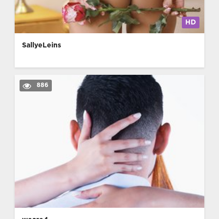
HD
SallyeLeins
886