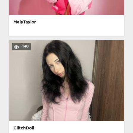
MelyTaylor
140
GlitchDoll