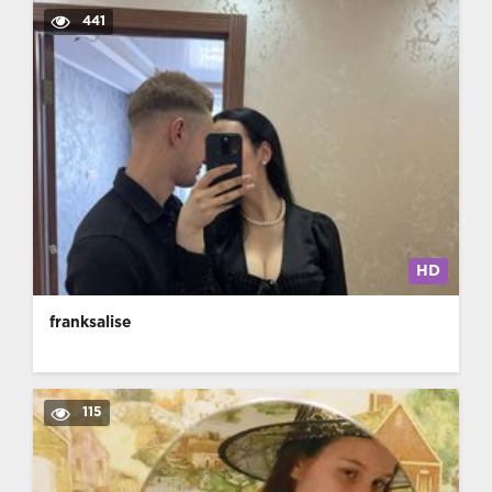
441
HD
franksalise
115