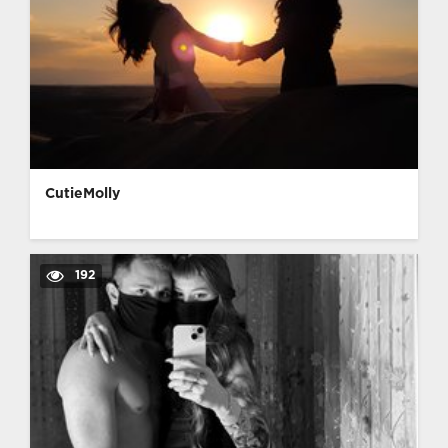
CutieMolly
192