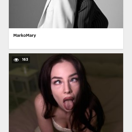
MarkoMary
163