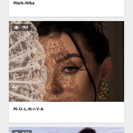
Mark-Nika
165
M-O-L-N-I-Y-A