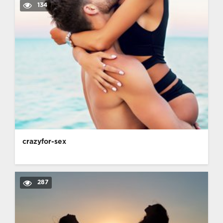
134
crazyfor-sex
287