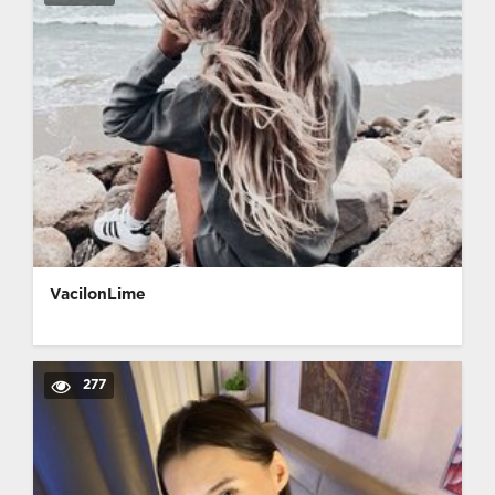
VacilonLime
277