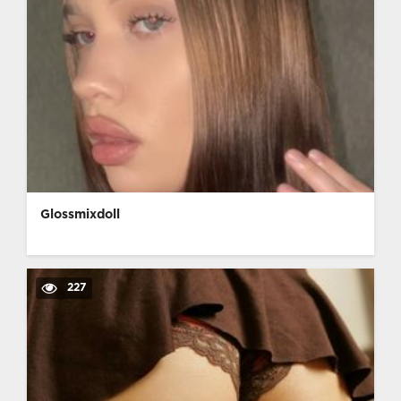
Glossmixdoll
227