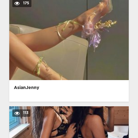
175
AsianJenny
113