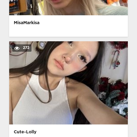
MisaMarkisa
272
Cute-Lolly