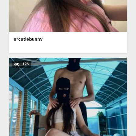
urcutiebunny
126