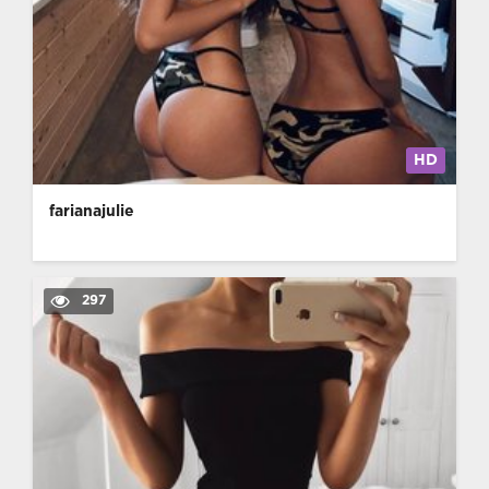
HD
farianajulie
297