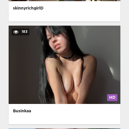
skinnyrichgirlD
183
HD
Businkaa