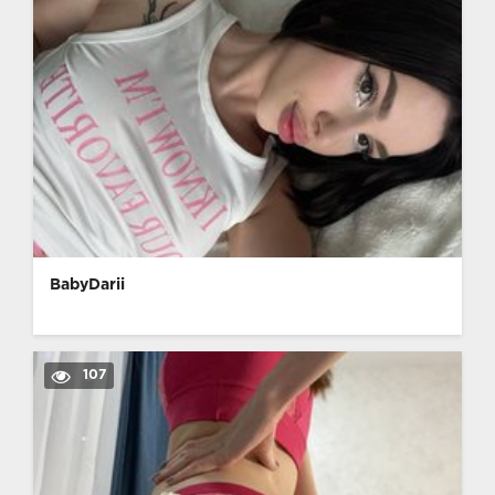
BabyDarii
107