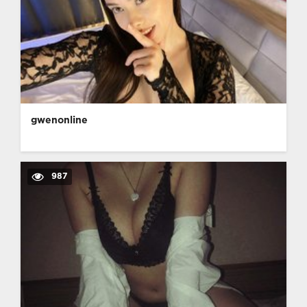
gwenonline
987