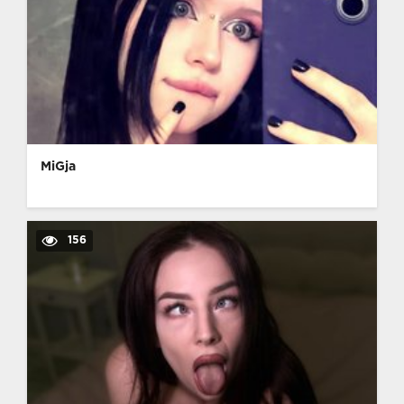
MiGja
156