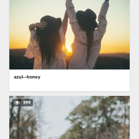
azul--honey
999