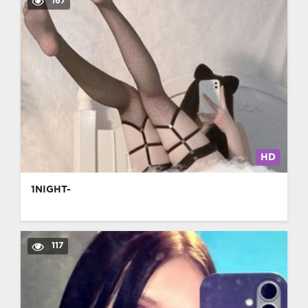
167
HD
1NIGHT-
117