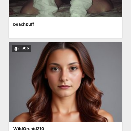
peachpuff
306
WildOrchid210