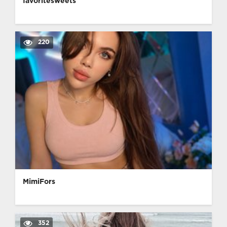
favoritesweets
220
MimiFors
352