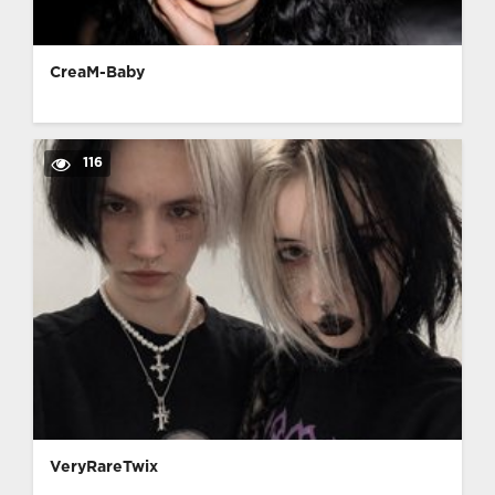
CreaM-Baby
116
VeryRareTwix