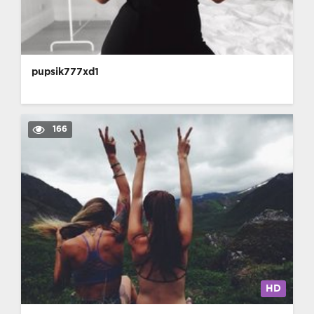
pupsik777xd1
166
HD