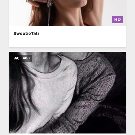
HD
SweetieTati
488