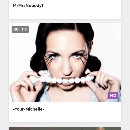
MrMrsNobody1
112
HD
-Your-Michelle-