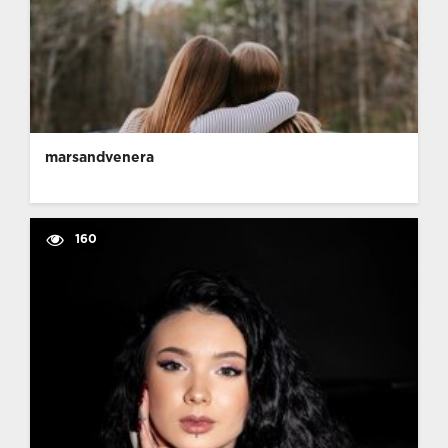
marsandvenera
160