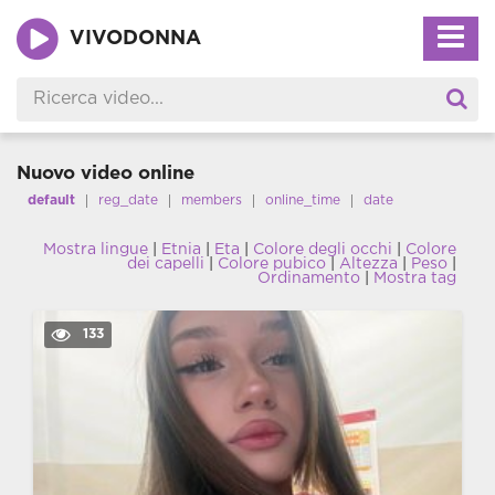
VIVODONNA
Nuovo video online
default
reg_date
members
online_time
date
Mostra lingue
|
Etnia
|
Eta
|
Colore degli occhi
|
Colore
dei capelli
|
Colore pubico
|
Altezza
|
Peso
|
Ordinamento
|
Mostra tag
133