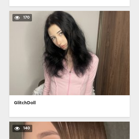
170
GlitchDoll
140