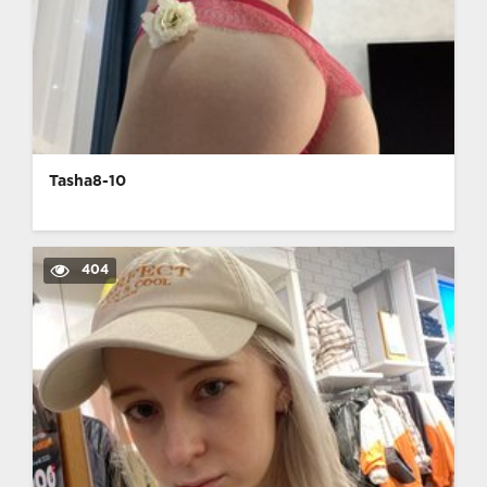
Tasha8-10
404