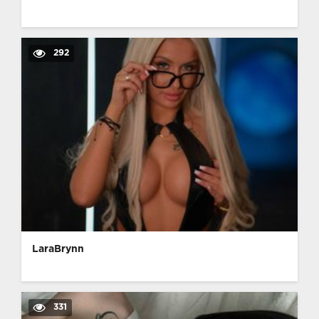
292
LaraBrynn
331