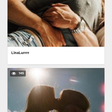
LinaLurrrr
145