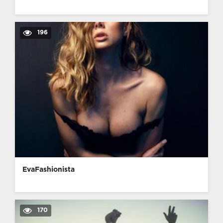
196
EvaFashionista
170