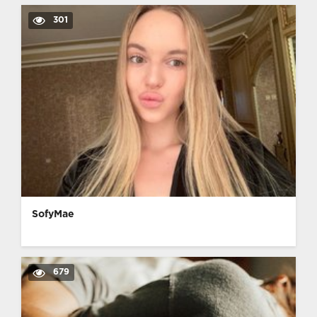
301
SofyMae
679