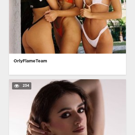
OrlyFlameTeam
234