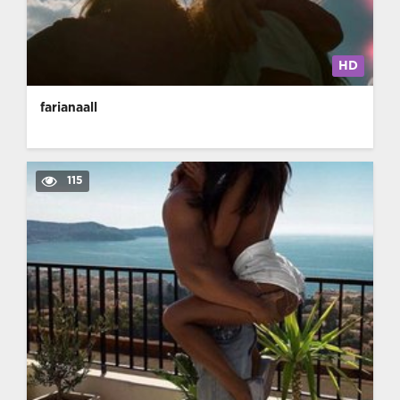
HD
farianaall
115