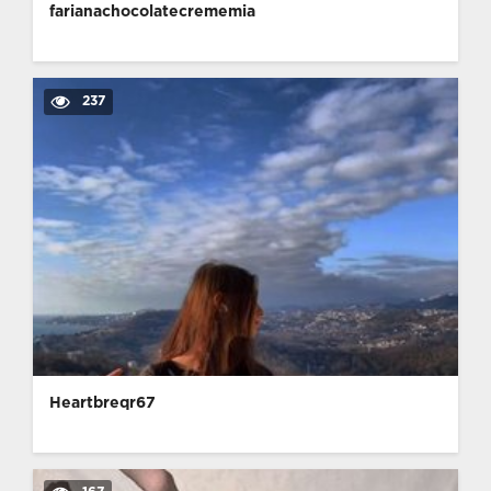
farianachocolatecrememia
237
Heartbreqr67