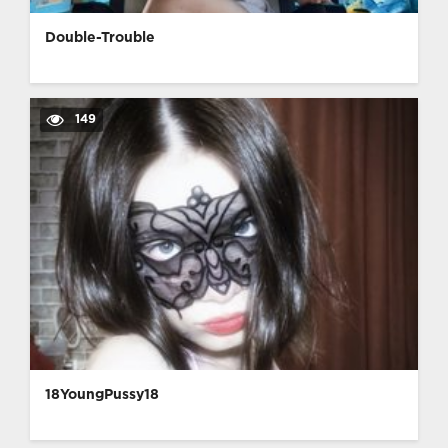
Double-Trouble
149
18YoungPussy18