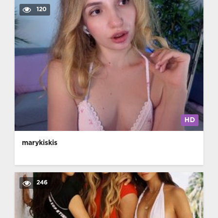
120
HD
marykiskis
246