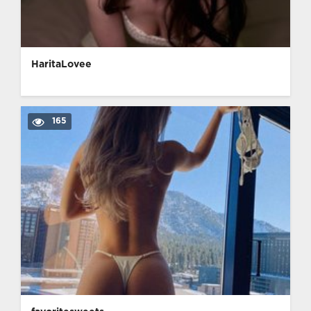
HaritaLovee
165