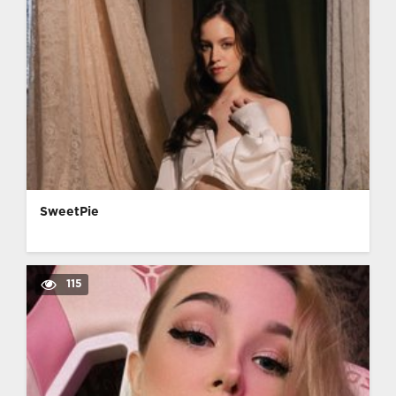
SweetPie
115