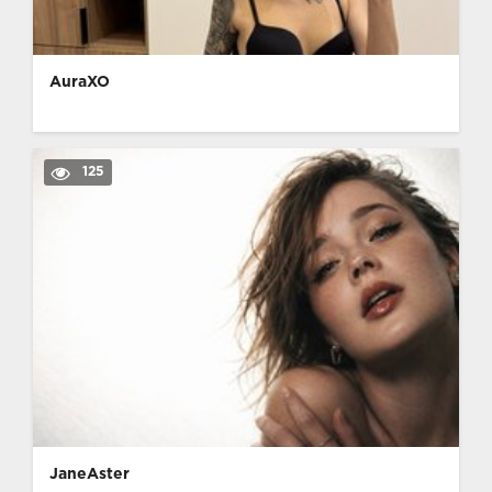
AuraXO
125
JaneAster