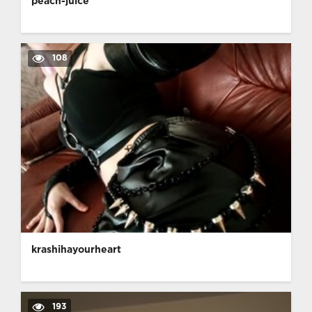
peach-juice
108
krashihayourheart
193