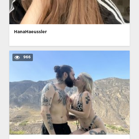
HanaHaeussler
966