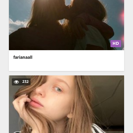
HD
farianaall
232