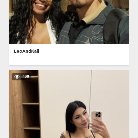
LeoAndKali
138