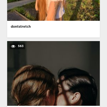
dontstretch
563