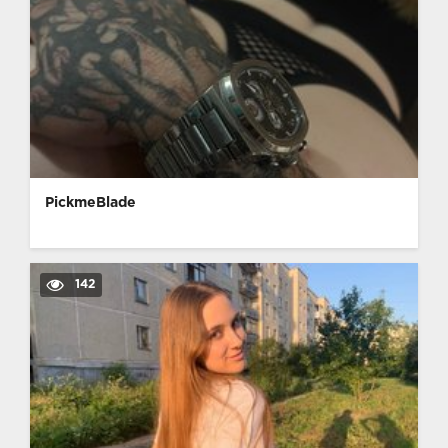
PickmeBlade
142