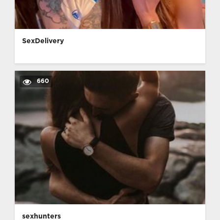
SexDelivery
660
sexhunters