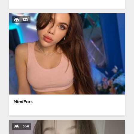
125
MimiFors
334