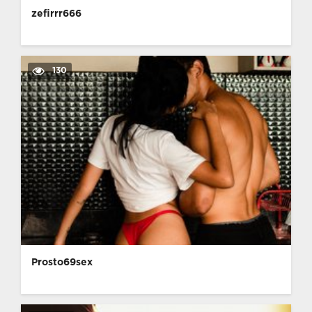
zefirrr666
130
Prosto69sex