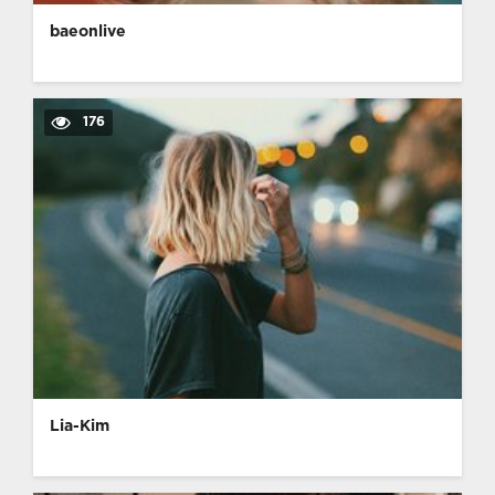
baeonlive
176
Lia-Kim