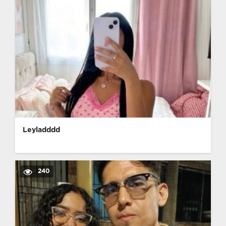
Leyladddd
240