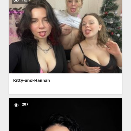
112
Kitty-and-Hannah
287