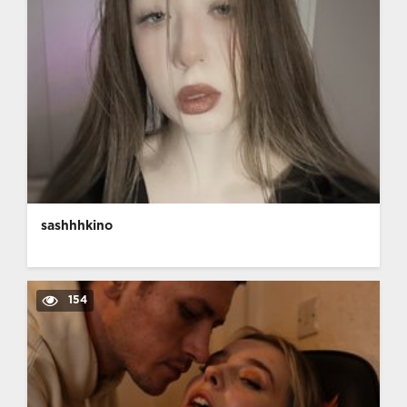
sashhhkino
154