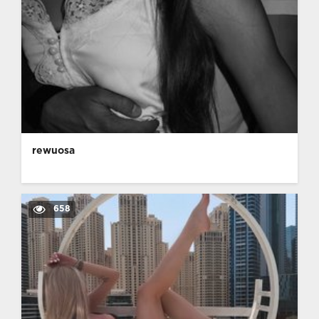
rewuosa
658