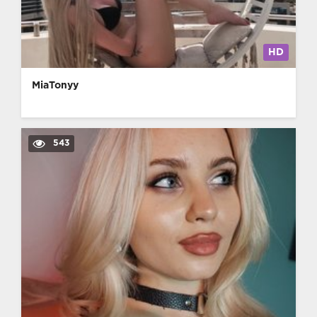
HD
MiaTonyy
543