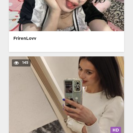
FrirenLovv
145
HD