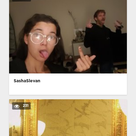
SashaSlevan
231