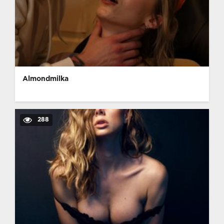
Almondmilka
288