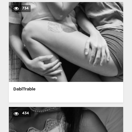
734
DablTrable
434