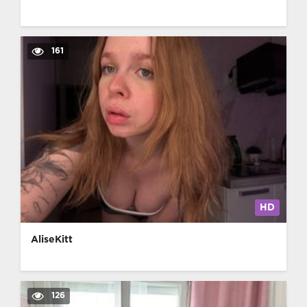
161
HD
AliseKitt
126