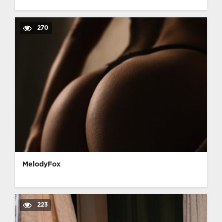
270
MelodyFox
223