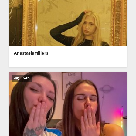
AnastasiaMillers
346