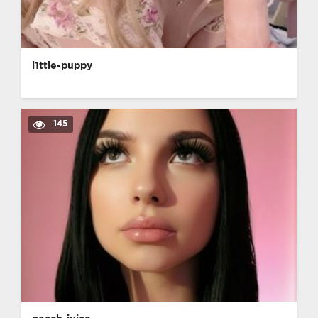
l1ttle-puppy
145