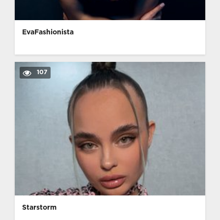
EvaFashionista
107
Starstorm