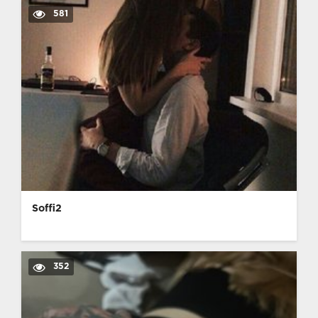
581
Soffi2
352