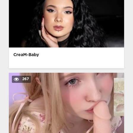
CreaM-Baby
267