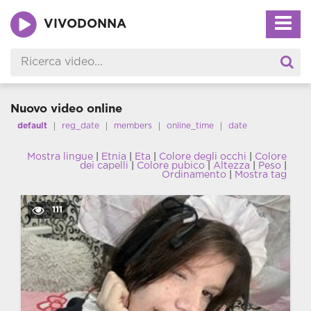
VIVODONNA
Nuovo video online
default
reg_date
members
online_time
date
Mostra lingue
|
Etnia
|
Eta
|
Colore degli occhi
|
Colore
dei capelli
|
Colore pubico
|
Altezza
|
Peso
|
Ordinamento
|
Mostra tag
111