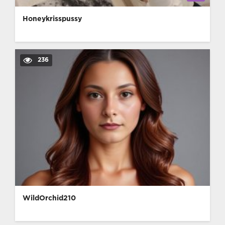
Honeykrisspussy
236
WildOrchid210