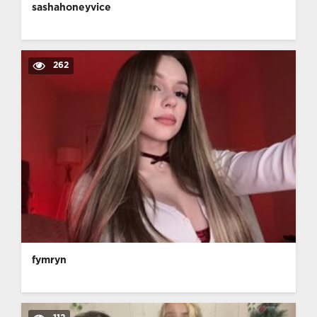
sashahoneyvice
262
fymryn