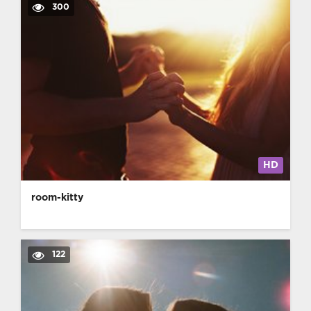
300
HD
room-kitty
122