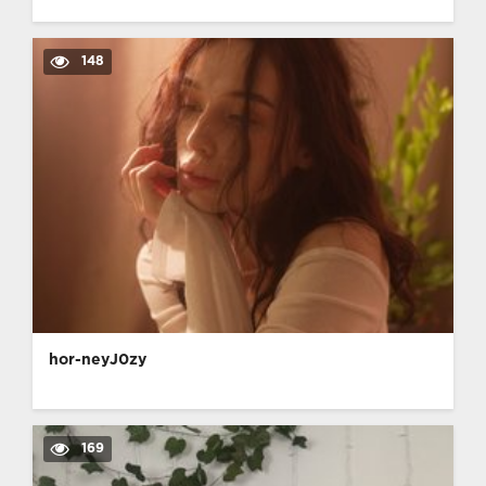
148
hor-neyJ0zy
169