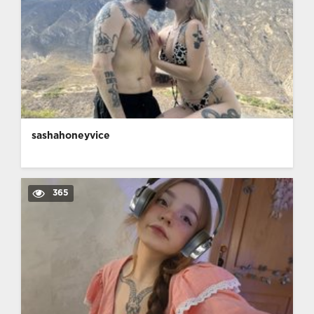
sashahoneyvice
365