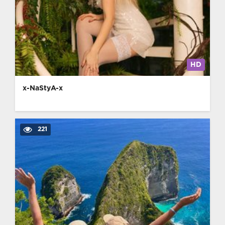
HD
x-NaStyA-x
221