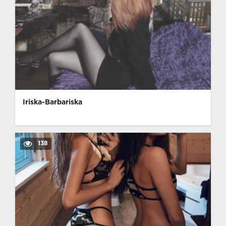
Iriska-Barbariska
138