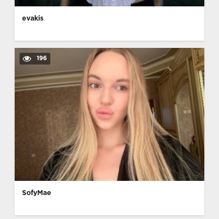
evakis
196
SofyMae