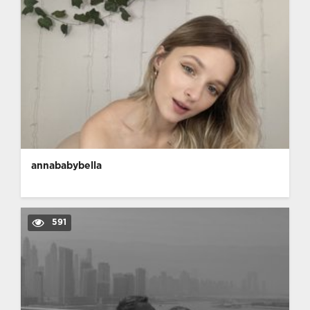
annababybella
591