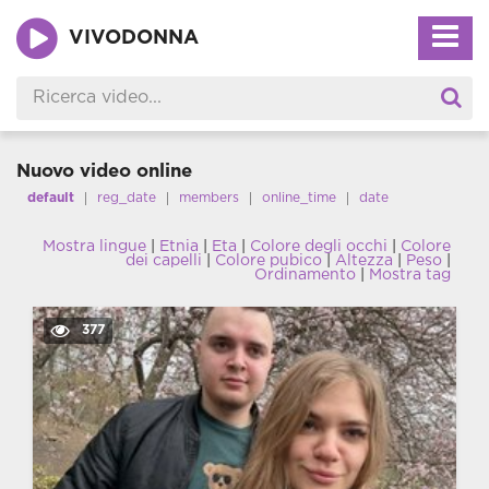
VIVODONNA
Nuovo video online
default
reg_date
members
online_time
date
Mostra lingue
|
Etnia
|
Eta
|
Colore degli occhi
|
Colore
dei capelli
|
Colore pubico
|
Altezza
|
Peso
|
Ordinamento
|
Mostra tag
377