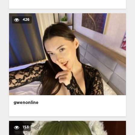
426
gwenonline
153