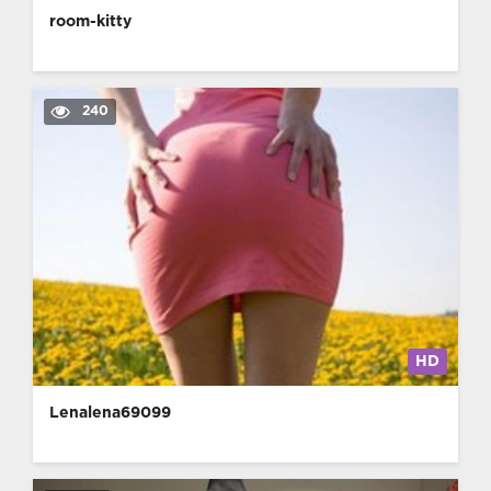
room-kitty
240
HD
Lenalena69099