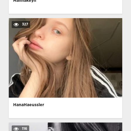
Hannakeyn
327
HanaHaeussler
116