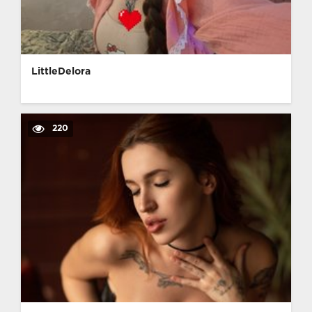
LittleDelora
220