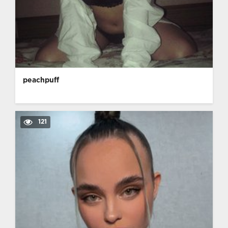
peachpuff
121