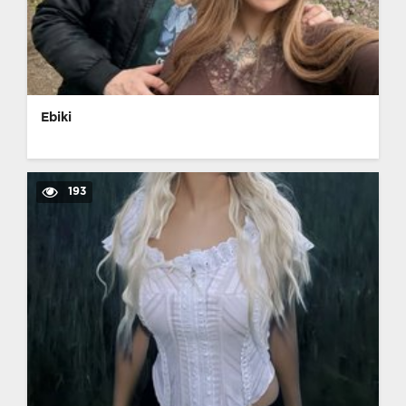
Ebiki
193