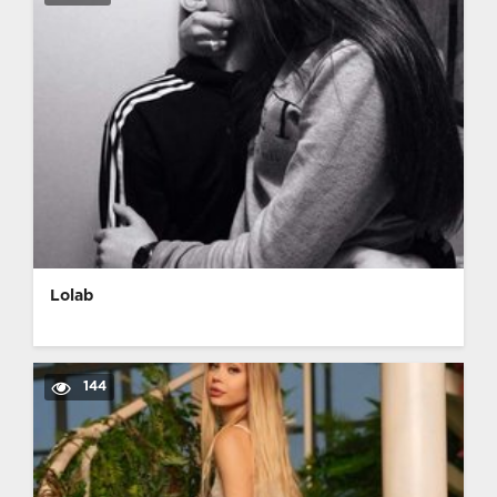
Lolab
144