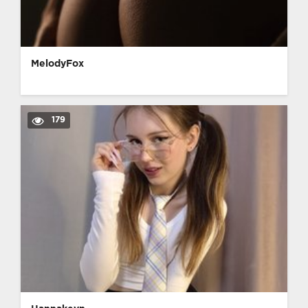
MelodyFox
179