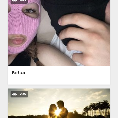
463
Partizn
205