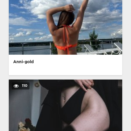
Anni-gold
110