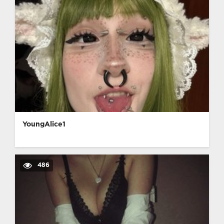
YoungAlice1
486