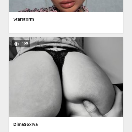
Starstorm
169
DimaSexIva