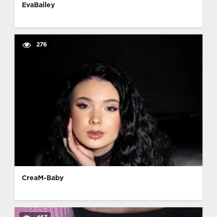
EvaBailey
276
CreaM-Baby