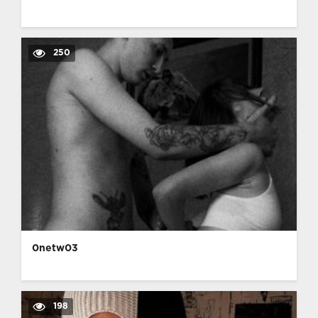
250
0netw03
198