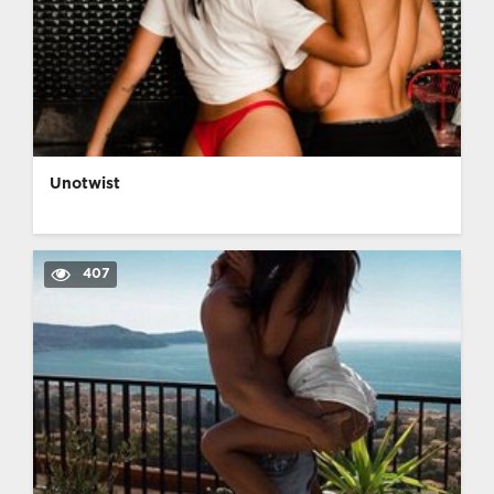
Unotwist
407