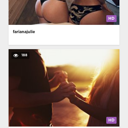
HD
farianajulie
188
HD