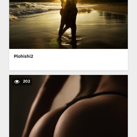
Plohishi2
202