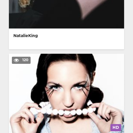
NatalieKing
120
HD