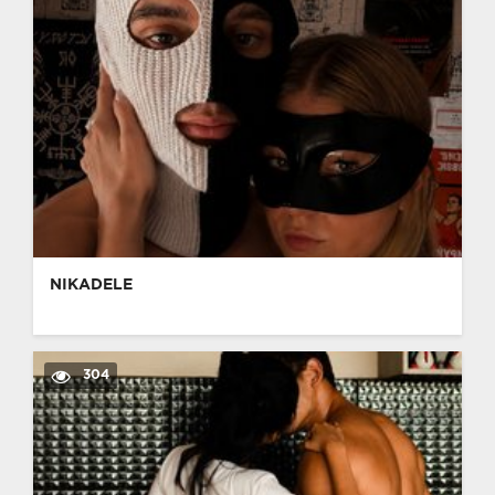
NIKADELE
304