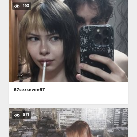
193
67sexseven67
571