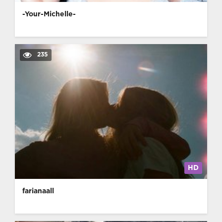
-Your-Michelle-
235
HD
farianaall