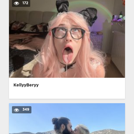
172
KellyyBeryy
349