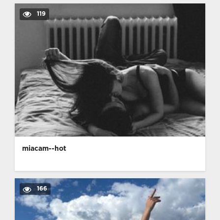
119
miacam--hot
166