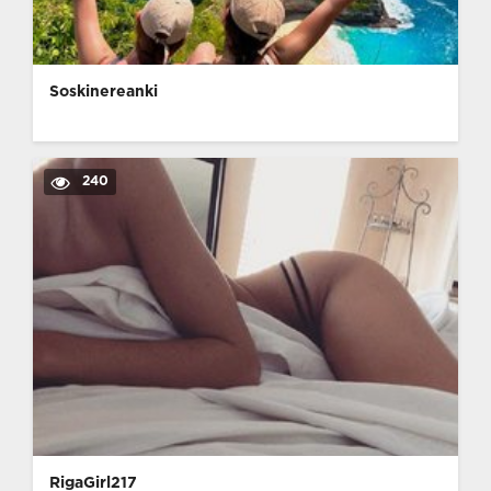
Soskinereanki
240
RigaGirl217