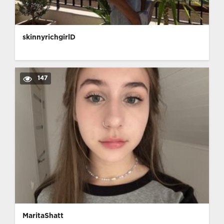
skinnyrichgirlD
147
MaritaShatt